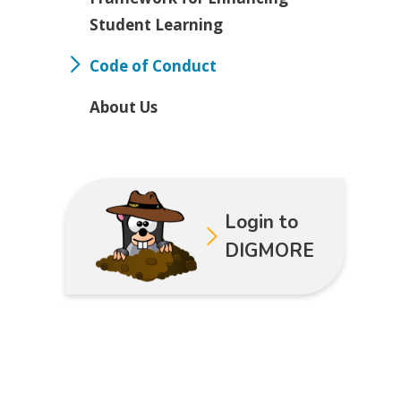
Student Learning
Code of Conduct
About Us
Login to
DIGMORE