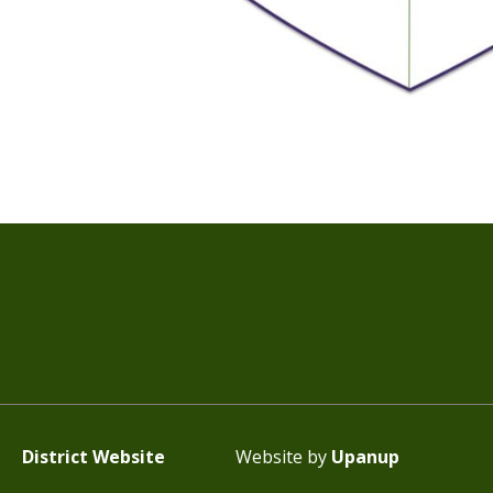
District Website
Website by
Upanup