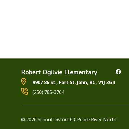
Robert Ogilvie Elementary
9907 86 St., Fort St. John, BC, V1J 3G4
(250) 785-3704
© 2026 School District 60: Peace River North