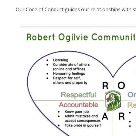
Our Code of Conduct guides our relationships with st