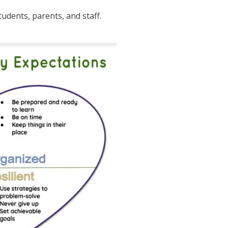
udents, parents, and staff.