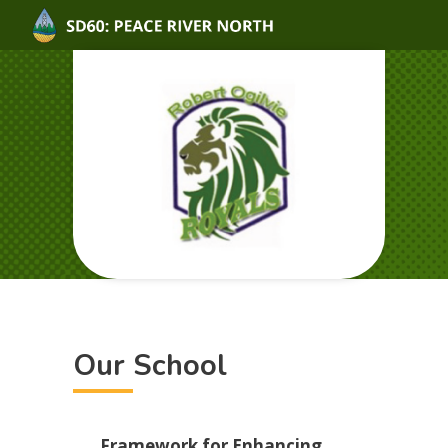
Our School
Framework for Enhancing