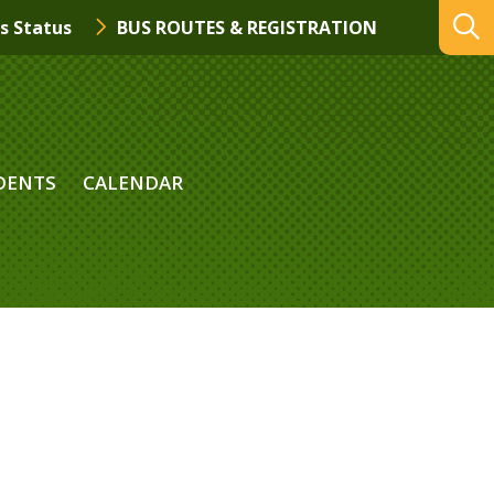
s Status
BUS ROUTES & REGISTRATION
DENTS
CALENDAR