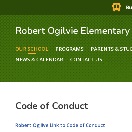
Bu
Robert Ogilvie Elementary
OUR SCHOOL
PROGRAMS
PARENTS & STU
NEWS & CALENDAR
CONTACT US
Code of Conduct
Robert Ogilive Link to Code of Conduct