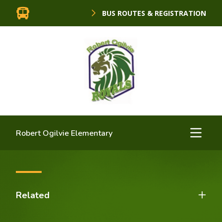
BUS ROUTES & REGISTRATION
Robert Ogilvie Elementary
Related