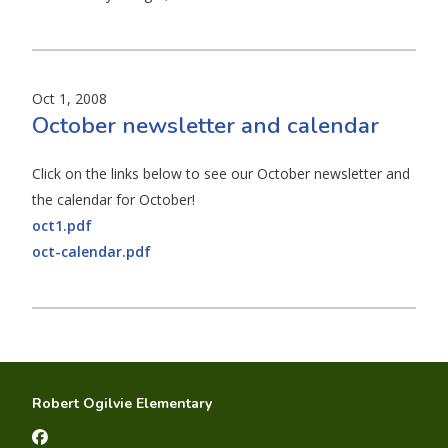
Oct 1, 2008
October newsletter and calendar
Click on the links below to see our October newsletter and
the calendar for October!
oct1.pdf
oct-calendar.pdf
Robert Ogilvie Elementary