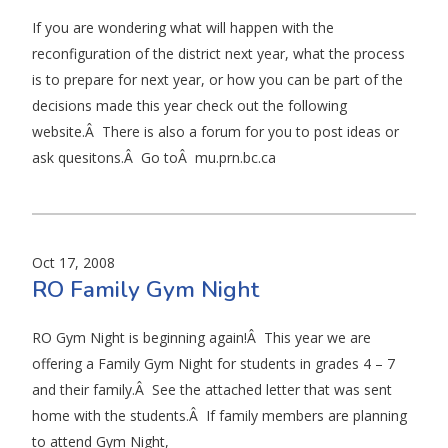
If you are wondering what will happen with the
reconfiguration of the district next year, what the process
is to prepare for next year, or how you can be part of the
decisions made this year check out the following
website.Â There is also a forum for you to post ideas or
ask quesitons.Â Go toÂ mu.prn.bc.ca
Oct 17, 2008
RO Family Gym Night
RO Gym Night is beginning again!Â This year we are
offering a Family Gym Night for students in grades 4 – 7
and their family.Â See the attached letter that was sent
home with the students.Â If family members are planning
to attend Gym Night,