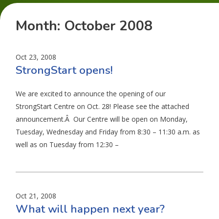
Month:
October 2008
Oct 23, 2008
StrongStart opens!
We are excited to announce the opening of our
StrongStart Centre on Oct. 28! Please see the attached
announcement.Â Our Centre will be open on Monday,
Tuesday, Wednesday and Friday from 8:30 – 11:30 a.m. as
well as on Tuesday from 12:30 –
Oct 21, 2008
What will happen next year?