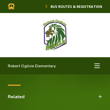
BUS ROUTES & REGISTRATION
Robert Ogilvie Elementary
Related