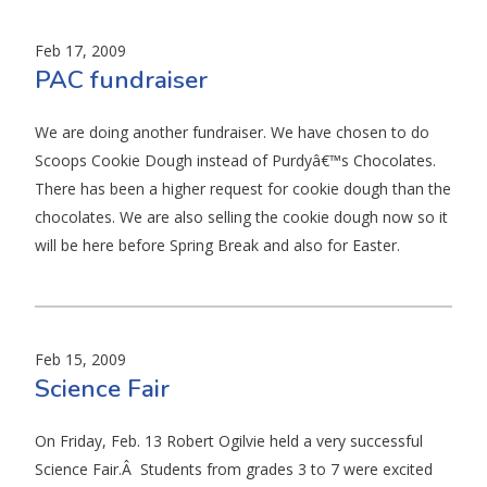
Feb 17, 2009
PAC fundraiser
We are doing another fundraiser. We have chosen to do
Scoops Cookie Dough instead of Purdyâ€™s Chocolates.
There has been a higher request for cookie dough than the
chocolates. We are also selling the cookie dough now so it
will be here before Spring Break and also for Easter.
Feb 15, 2009
Science Fair
On Friday, Feb. 13 Robert Ogilvie held a very successful
Science Fair.Â Students from grades 3 to 7 were excited