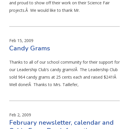
and proud to show off their work on their Science Fair
projects.Â We would like to thank Mr.
Feb 15, 2009
Candy Grams
Thanks to all of our school community for their support for
our Leadership Club’s candy grams!Â The Leadership Club
sold 964 candy grams at 25 cents each and raised $241!Â
Well done!Â Thanks to Mrs. Taillefer,
Feb 2, 2009
February newsletter, calendar and