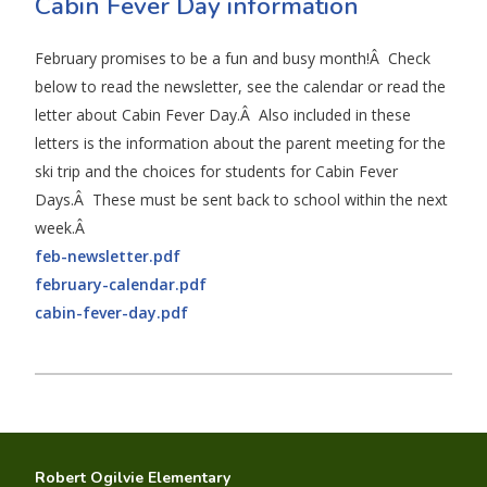
Cabin Fever Day information
February promises to be a fun and busy month!Â Check
below to read the newsletter, see the calendar or read the
letter about Cabin Fever Day.Â Also included in these
letters is the information about the parent meeting for the
ski trip and the choices for students for Cabin Fever
Days.Â These must be sent back to school within the next
week.Â
feb-newsletter.pdf
february-calendar.pdf
cabin-fever-day.pdf
Robert Ogilvie Elementary