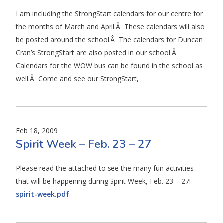
I am including the StrongStart calendars for our centre for
the months of March and April.Â These calendars will also
be posted around the school.Â The calendars for Duncan
Cran’s StrongStart are also posted in our school.Â
Calendars for the WOW bus can be found in the school as
well.Â Come and see our StrongStart,
Feb 18, 2009
Spirit Week – Feb. 23 – 27
Please read the attached to see the many fun activities
that will be happening during Spirit Week, Feb. 23 – 27!
spirit-week.pdf