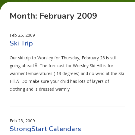
Month:
February 2009
Feb 25, 2009
Ski Trip
Our ski trip to Worsley for Thursday, February 26 is still
going ahead!Â The forecast for Worsley Ski Hill is for
warmer temperatures (-13 degrees) and no wind at the Ski
Hill.Â Do make sure your child has lots of layers of
clothing and is dressed warmly.
Feb 23, 2009
StrongStart Calendars