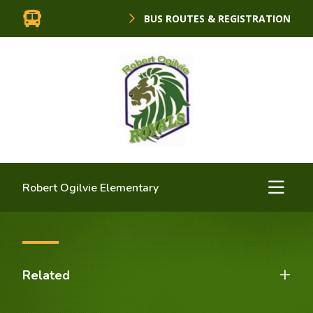
BUS ROUTES & REGISTRATION
Robert Ogilvie Elementary
Related