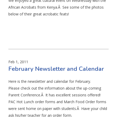
We enjoyed a great cultural event on Wednesday with the
African Acrobats from Kenya.Â See some of the photos
below of their great acrobatic feats!
Feb 1, 2011
February Newsletter and Calendar
Here is the newsletter and calendar for February.
Please check out the information about the up-coming
Parent Conference.Â It has excellent sessions offered!
PAC Hot Lunch order forms and March Food Order forms
were sent home on paper with students.Â Have your child
ask his/her teacher for an order form.