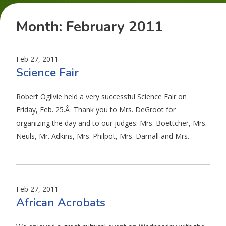
Month:
February 2011
Feb 27, 2011
Science Fair
Robert Ogilvie held a very successful Science Fair on
Friday, Feb. 25.Â Thank you to Mrs. DeGroot for
organizing the day and to our judges: Mrs. Boettcher, Mrs.
Neuls, Mr. Adkins, Mrs. Philpot, Mrs. Darnall and Mrs.
Feb 27, 2011
African Acrobats