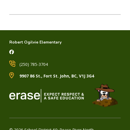
Robert Ogilvie Elementary
(250) 785-3704
9907 86 St., Fort St. John, BC, V1J 3G4
© 2026 School District 60: Peace River North