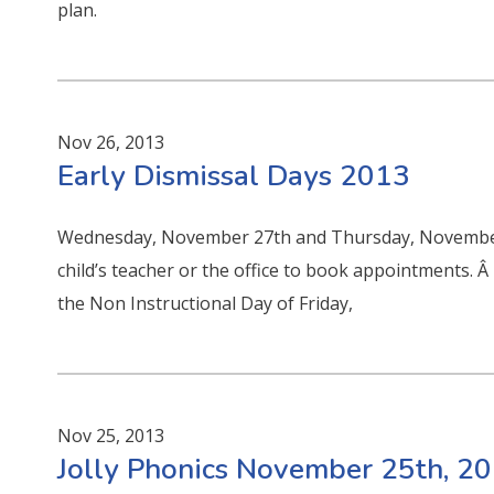
plan.
Nov 26, 2013
Early Dismissal Days 2013
Wednesday, November 27th and Thursday, November, 2
child’s teacher or the office to book appointments. 
the Non Instructional Day of Friday,
Nov 25, 2013
Jolly Phonics November 25th, 2