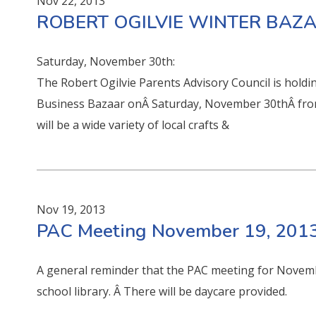
Nov 22, 2013
ROBERT OGILVIE WINTER BAZ
Saturday, November 30th:
The Robert Ogilvie Parents Advisory Council is hold
Business Bazaar onÂ Saturday, November 30thÂ from
will be a wide variety of local crafts &
Nov 19, 2013
PAC Meeting November 19, 201
A general reminder that the PAC meeting for Novemb
school library. Â There will be daycare provided.