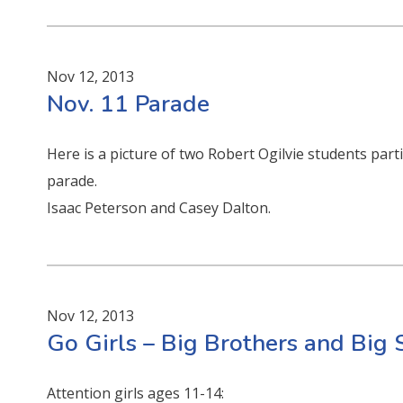
Nov 12, 2013
Nov. 11 Parade
Here is a picture of two Robert Ogilvie students par
parade.
Isaac Peterson and Casey Dalton.
Nov 12, 2013
Go Girls – Big Brothers and Big 
Attention girls ages 11-14: