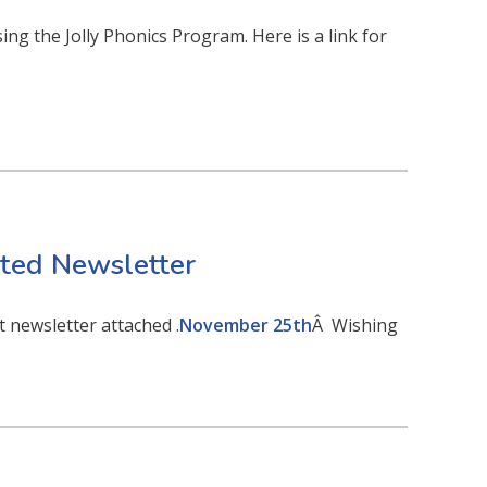
ng the Jolly Phonics Program. Here is a link for
ed Newsletter
 newsletter attached .
November 25th
Â Wishing