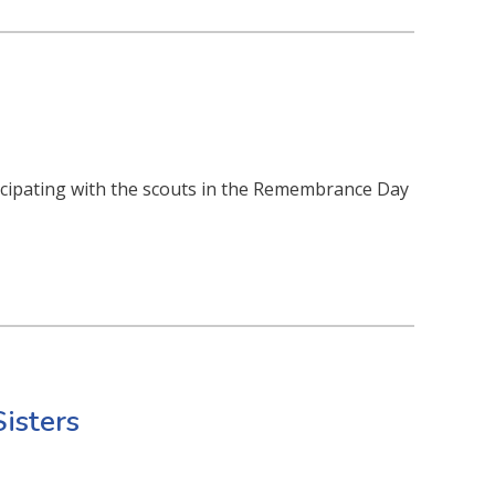
ticipating with the scouts in the Remembrance Day
Sisters