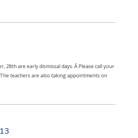
8th are early dismissal days. Â Please call your
Â The teachers are also taking appointments on
013