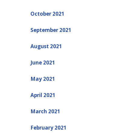
October 2021
September 2021
August 2021
June 2021
May 2021
April 2021
March 2021
February 2021