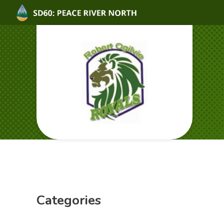
Categories