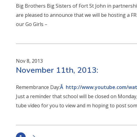
Big Brothers Big Sisters of Fort St John in partners
are pleased to announce that we will be hosting a F
our Go Girls –
Nov 8, 2013
November 11th, 2013:
Remembrance Day:
Â http://www.youtube.com/wa
Just a reminder that school will be closed on Monday
tube video for you to view and m hoping to post so