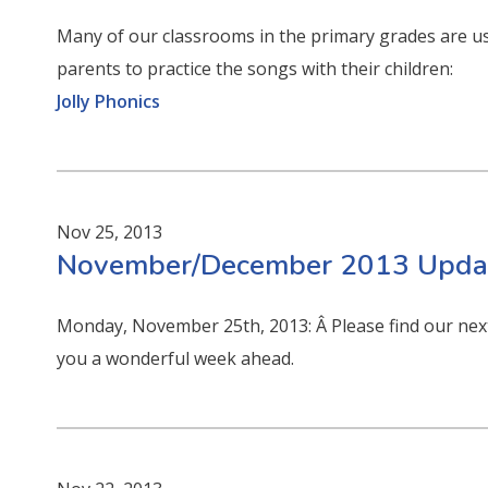
Many of our classrooms in the primary grades are usi
parents to practice the songs with their children:
Jolly Phonics
Nov 25, 2013
November/December 2013 Updat
Monday, November 25th, 2013: Â Please find our next
you a wonderful week ahead.