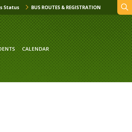
s Status
BUS ROUTES & REGISTRATION
DENTS
CALENDAR