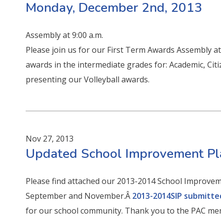
Monday, December 2nd, 2013
Assembly at 9:00 a.m.
Please join us for our First Term Awards Assembly at 
awards in the intermediate grades for: Academic, Citi
presenting our Volleyball awards.
Nov 27, 2013
Updated School Improvement P
Please find attached our 2013-2014 School Improvem
September and November.Â
2013-2014SIP submitte
for our school community. Thank you to the PAC me