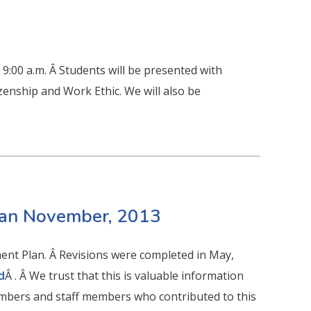
9:00 a.m. Â Students will be presented with
zenship and Work Ethic. We will also be
lan November, 2013
ent Plan. Â Revisions were completed in May,
d
Â . Â We trust that this is valuable information
mbers and staff members who contributed to this