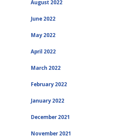
August 2022
June 2022
May 2022
April 2022
March 2022
February 2022
January 2022
December 2021
November 2021