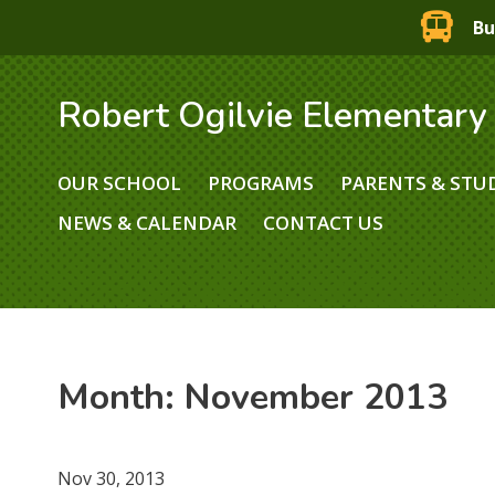
Bu
Robert Ogilvie Elementary
OUR SCHOOL
PROGRAMS
PARENTS & STU
NEWS & CALENDAR
CONTACT US
Month:
November 2013
Nov 30, 2013