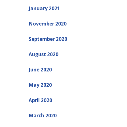
January 2021
November 2020
September 2020
August 2020
June 2020
May 2020
April 2020
March 2020