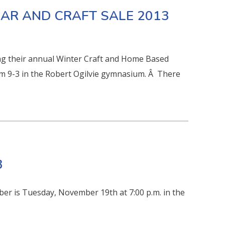
AAR AND CRAFT SALE 2013
ing their annual Winter Craft and Home Based
 9-3 in the Robert Ogilvie gymnasium. Â There
3
er is Tuesday, November 19th at 7:00 p.m. in the