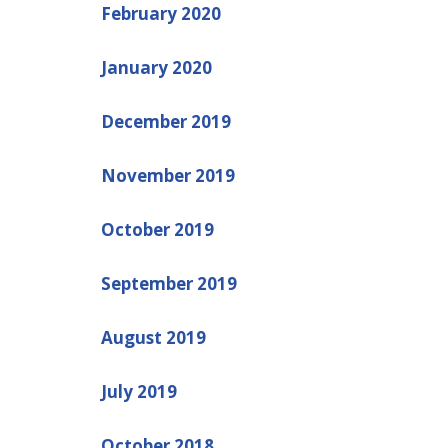
February 2020
January 2020
December 2019
November 2019
October 2019
September 2019
August 2019
July 2019
October 2018