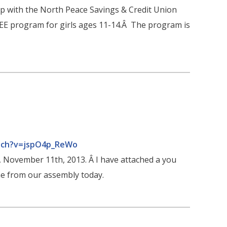
hip with the North Peace Savings & Credit Union
REE program for girls ages 11-14.Â The program is
tch?v=jspO4p_ReWo
, November 11th, 2013. Â I have attached a you
me from our assembly today.