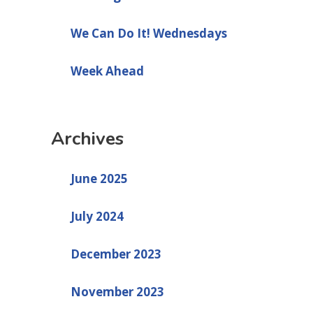
We Can Do It! Wednesdays
Week Ahead
Archives
June 2025
July 2024
December 2023
November 2023