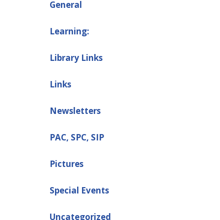
General
Learning:
Library Links
Links
Newsletters
PAC, SPC, SIP
Pictures
Special Events
Uncategorized