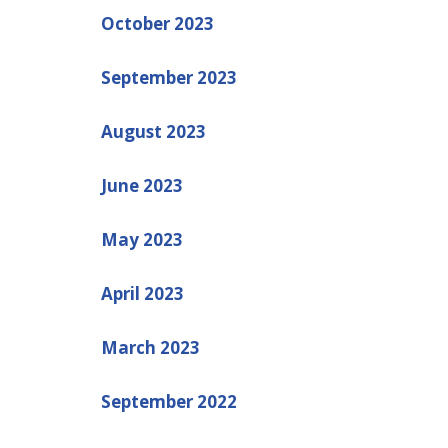
October 2023
September 2023
August 2023
June 2023
May 2023
April 2023
March 2023
September 2022