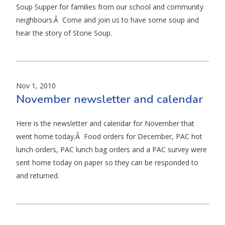
Soup Supper for families from our school and community
neighbours.Â Come and join us to have some soup and
hear the story of Stone Soup.
Nov 1, 2010
November newsletter and calendar
Here is the newsletter and calendar for November that
went home today.Â Food orders for December, PAC hot
lunch orders, PAC lunch bag orders and a PAC survey were
sent home today on paper so they can be responded to
and returned.