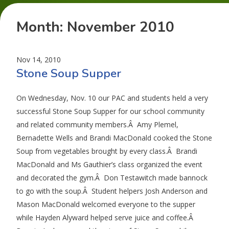
Month:
November 2010
Nov 14, 2010
Stone Soup Supper
On Wednesday, Nov. 10 our PAC and students held a very
successful Stone Soup Supper for our school community
and related community members.Â Amy Plemel,
Bernadette Wells and Brandi MacDonald cooked the Stone
Soup from vegetables brought by every class.Â Brandi
MacDonald and Ms Gauthier’s class organized the event
and decorated the gym.Â Don Testawitch made bannock
to go with the soup.Â Student helpers Josh Anderson and
Mason MacDonald welcomed everyone to the supper
while Hayden Alyward helped serve juice and coffee.Â