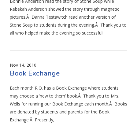
Bonnie Anderson read the story of Stone Soup while
Rebekah Anderson showed the story through magnetic
pictures.Â Danna Testawitch read another version of
Stone Soup to students during the evening.Â Thank you to
all who helped make the evening so successful!
Nov 14, 2010
Book Exchange
Each month R.O. has a Book Exchange where students
may choose a ‘new to them’ book.Â Thank you to Mrs.
Wells for running our Book Exchange each month.Â Books
are donated by students and parents for the Book
Exchange.Â Presently,