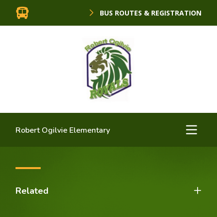
BUS ROUTES & REGISTRATION
Robert Ogilvie Elementary
Related