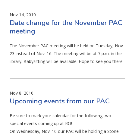
Nov 14, 2010
Date change for the November PAC
meeting
The November PAC meeting will be held on Tuesday, Nov.
23 instead of Nov. 16. The meeting will be at 7 p.m. in the
library. Babysitting will be available. Hope to see you there!
Nov 8, 2010
Upcoming events from our PAC
Be sure to mark your calendar for the following two
special events coming up at RO!
On Wednesday, Nov. 10 our PAC will be holding a Stone