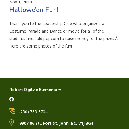
Nov 1, 2010
Hallowe’en Fun!
Thank you to the Leadership Club who organized a
Costume Parade and Dance or movie for all of the
students and sold popcorn to raise money for the prizes.Â
Here are some photos of the fun!
Robert Ogilvie Elementary
(250) 785-3704
9907 86 St., Fort St. John, BC, V1J 3G4