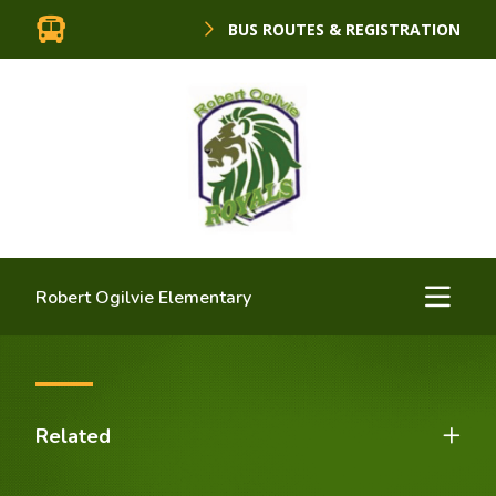
BUS ROUTES & REGISTRATION
Robert Ogilvie Elementary
Related