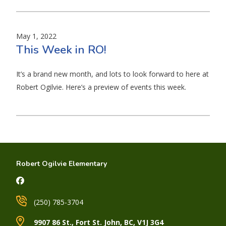
May 1, 2022
This Week in RO!
It’s a brand new month, and lots to look forward to here at
Robert Ogilvie. Here’s a preview of events this week.
Robert Ogilvie Elementary
(250) 785-3704
9907 86 St., Fort St. John, BC, V1J 3G4