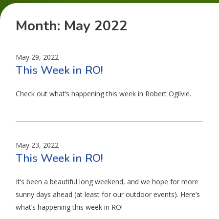
Month:
May 2022
May 29, 2022
This Week in RO!
Check out what’s happening this week in Robert Ogilvie.
May 23, 2022
This Week in RO!
It’s been a beautiful long weekend, and we hope for more
sunny days ahead (at least for our outdoor events). Here’s
what’s happening this week in RO!