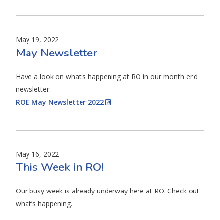
May 19, 2022
May Newsletter
Have a look on what’s happening at RO in our month end
newsletter:
ROE May Newsletter 2022
May 16, 2022
This Week in RO!
Our busy week is already underway here at RO. Check out
what’s happening.