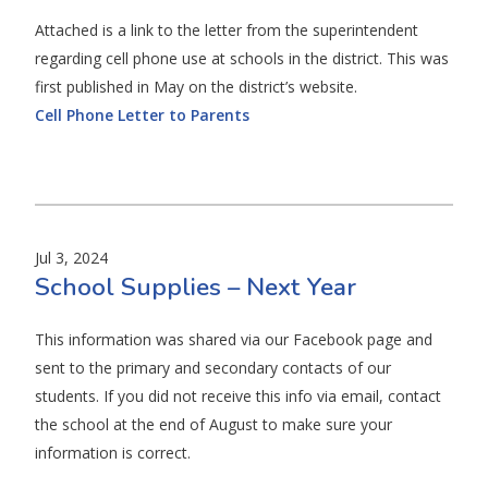
Attached is a link to the letter from the superintendent
regarding cell phone use at schools in the district. This was
first published in May on the district’s website.
Cell Phone Letter to Parents
Jul 3, 2024
School Supplies – Next Year
This information was shared via our Facebook page and
sent to the primary and secondary contacts of our
students. If you did not receive this info via email, contact
the school at the end of August to make sure your
information is correct.