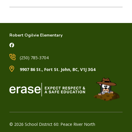
Robert Ogilvie Elementary
(250) 785-3704
9907 86 St., Fort St. John, BC, V1J 3G4
© 2026 School District 60: Peace River North