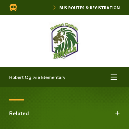
BUS ROUTES & REGISTRATION
Robert Ogilvie Elementary
Related