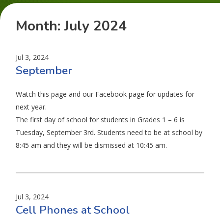
Month:
July 2024
Jul 3, 2024
September
Watch this page and our Facebook page for updates for
next year.
The first day of school for students in Grades 1 – 6 is
Tuesday, September 3rd. Students need to be at school by
8:45 am and they will be dismissed at 10:45 am.
Jul 3, 2024
Cell Phones at School