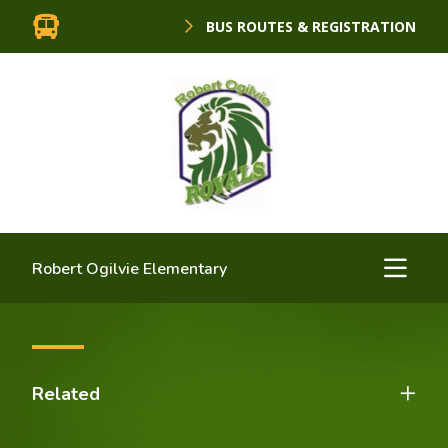
BUS ROUTES & REGISTRATION
Robert Ogilvie Elementary
Related