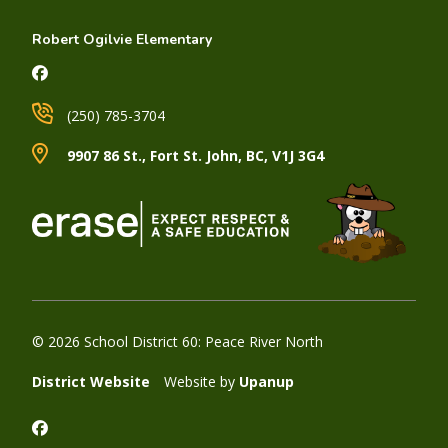
Robert Ogilvie Elementary
(250) 785-3704
9907 86 St., Fort St. John, BC, V1J 3G4
© 2026 School District 60: Peace River North
District Website
Website by
Upanup