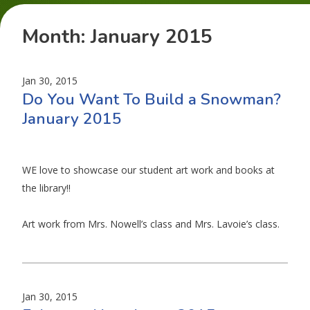
Month:
January 2015
Jan 30, 2015
Do You Want To Build a Snowman?
January 2015
WE love to showcase our student art work and books at
the library!!
Art work from Mrs. Nowell’s class and Mrs. Lavoie’s class.
Jan 30, 2015