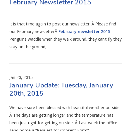
February Newsletter 2015
It is that time again to post our newsletter. Â Please find
our February newsletterÂ
February newsletter 2015
Penguins waddle when they walk around, they can’t fly they
stay on the ground,
Jan 20, 2015
January Update: Tuesday, January
20th, 2015
We have sure been blessed with beautiful weather outside.
Â The days are getting longer and the temperature has
been just right for getting outside. Â Last week the office
send home a “Request for Consent Form”