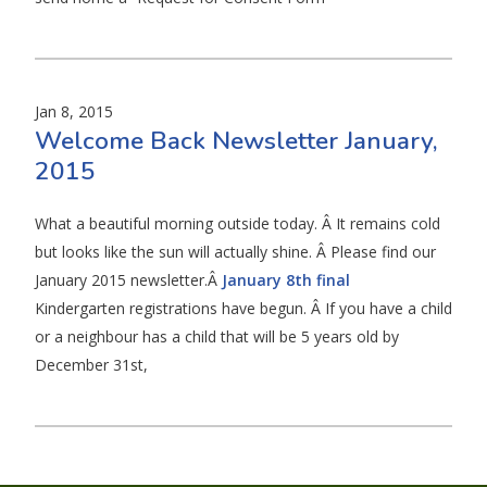
Jan 8, 2015
Welcome Back Newsletter January,
2015
What a beautiful morning outside today. Â It remains cold
but looks like the sun will actually shine. Â Please find our
January 2015 newsletter.Â
January 8th final
Kindergarten registrations have begun. Â If you have a child
or a neighbour has a child that will be 5 years old by
December 31st,