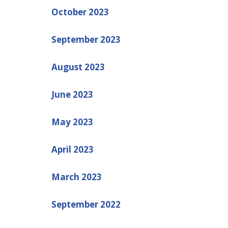
October 2023
September 2023
August 2023
June 2023
May 2023
April 2023
March 2023
September 2022