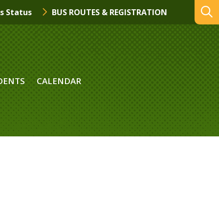
s Status
BUS ROUTES & REGISTRATION
DENTS
CALENDAR