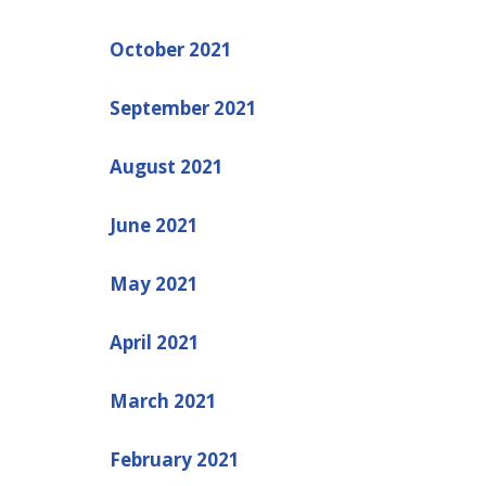
October 2021
September 2021
August 2021
June 2021
May 2021
April 2021
March 2021
February 2021