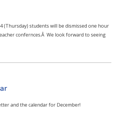
 4 (Thursday) students will be dismissed one hour
 / teacher confernces.Â We look forward to seeing
ar
etter and the calendar for December!