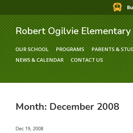
Bu
Robert Ogilvie Elementary
OUR SCHOOL
PROGRAMS
PARENTS & STU
NEWS & CALENDAR
CONTACT US
Month:
December 2008
Dec 19, 2008