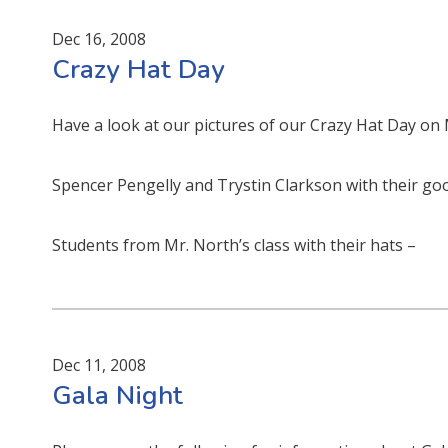
Dec 16, 2008
Crazy Hat Day
Have a look at our pictures of our Crazy Hat Day o
Spencer Pengelly and Trystin Clarkson with their goo
Students from Mr. North’s class with their hats –
Dec 11, 2008
Gala Night