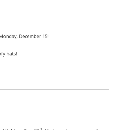
n Monday, December 15!
fy hats!