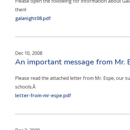
Please open the following for information about Ga
then!
galanight08.pdf
Dec 10, 2008
An important message from Mr. E
Please read the attached letter from Mr. Espe, our s
schools.Â
letter-from-mr-espe.pdf