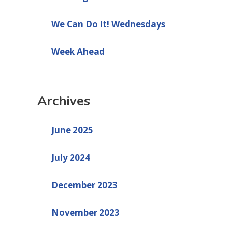
We Can Do It! Wednesdays
Week Ahead
Archives
June 2025
July 2024
December 2023
November 2023