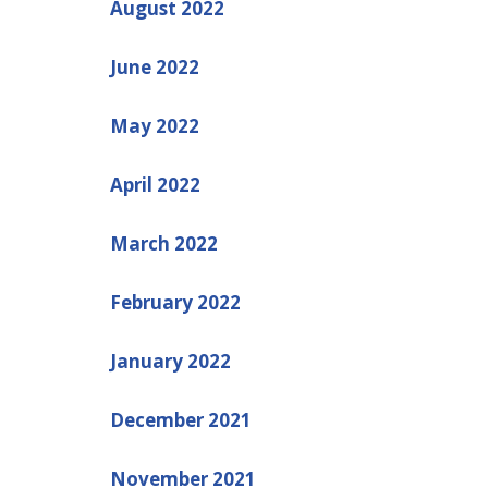
August 2022
June 2022
May 2022
April 2022
March 2022
February 2022
January 2022
December 2021
November 2021