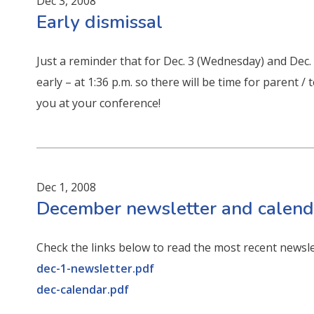
Dec 3, 2008
Early dismissal
Just a reminder that for Dec. 3 (Wednesday) and Dec.
early – at 1:36 p.m. so there will be time for parent
you at your conference!
Dec 1, 2008
December newsletter and calend
Check the links below to read the most recent newsl
dec-1-newsletter.pdf
dec-calendar.pdf