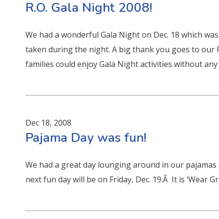
R.O. Gala Night 2008!
We had a wonderful Gala Night on Dec. 18 which was
taken during the night. A big thank you goes to our
families could enjoy Gala Night activities without any 
Dec 18, 2008
Pajama Day was fun!
We had a great day lounging around in our pajamas
next fun day will be on Friday, Dec. 19.Â It is ‘Wear 