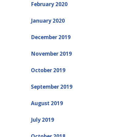
February 2020
January 2020
December 2019
November 2019
October 2019
September 2019
August 2019
July 2019
October 2018