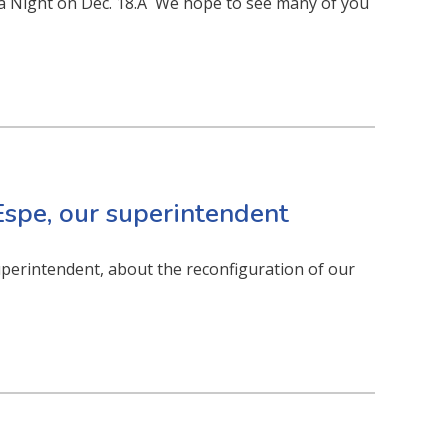
la Night on Dec. 18.Â We hope to see many of you
spe, our superintendent
uperintendent, about the reconfiguration of our