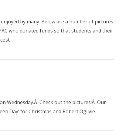
 enjoyed by many. Below are a number of pictures
 PAC who donated funds so that students and their
cost.
 on Wednesday.Â Check out the pictures!Â Our
Green Day’ for Christmas and Robert Ogilvie.