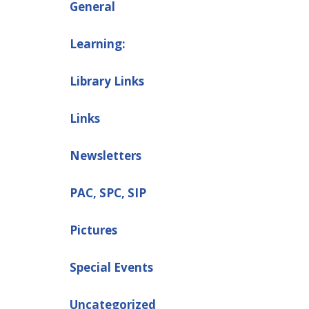
General
Learning:
Library Links
Links
Newsletters
PAC, SPC, SIP
Pictures
Special Events
Uncategorized