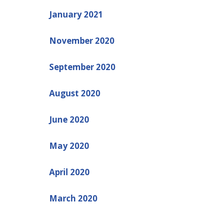
January 2021
November 2020
September 2020
August 2020
June 2020
May 2020
April 2020
March 2020