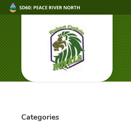
Categories