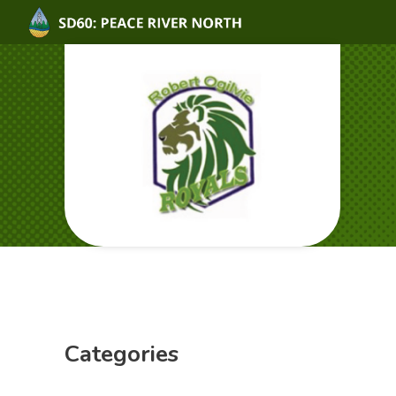
Categories