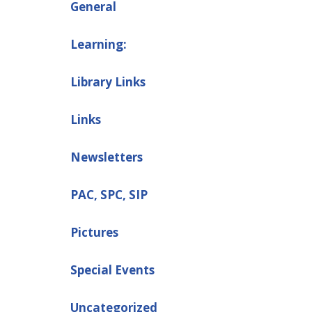
General
Learning:
Library Links
Links
Newsletters
PAC, SPC, SIP
Pictures
Special Events
Uncategorized