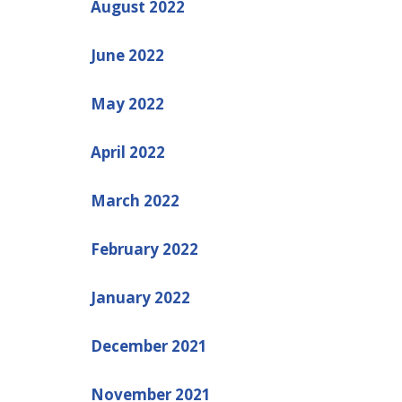
August 2022
June 2022
May 2022
April 2022
March 2022
February 2022
January 2022
December 2021
November 2021