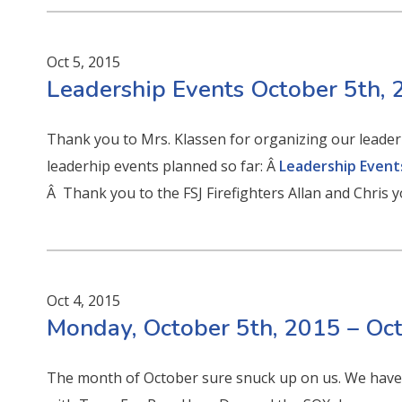
Oct 5, 2015
Leadership Events October 5th,
Thank you to Mrs. Klassen for organizing our leaderhs
leaderhip events planned so far: Â
Leadership Event
Â Thank you to the FSJ Firefighters Allan and Chris 
Oct 4, 2015
Monday, October 5th, 2015 – Oc
The month of October sure snuck up on us. We have 