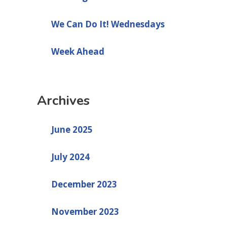
We Can Do It! Wednesdays
Week Ahead
Archives
June 2025
July 2024
December 2023
November 2023