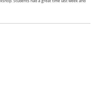
kshop. Students had a great time last week and