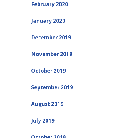
February 2020
January 2020
December 2019
November 2019
October 2019
September 2019
August 2019
July 2019
October 2018