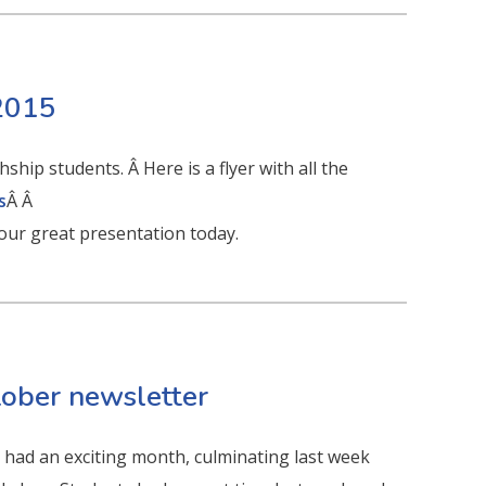
 2015
hip students. Â Here is a flyer with all the
s
Â Â
your great presentation today.
tober newsletter
had an exciting month, culminating last week