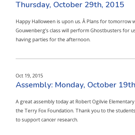
Thursday, October 29th, 2015
Happy Halloween is upon us. Â Plans for tomorrow wi
Gouwenberg’s class will perform Ghostbusters for u
having parties for the afternoon.
Oct 19, 2015
Assembly: Monday, October 19th
A great assembly today at Robert Ogilvie Elementary
the Terry Fox Foundation. Thank you to the students,
to support cancer research.