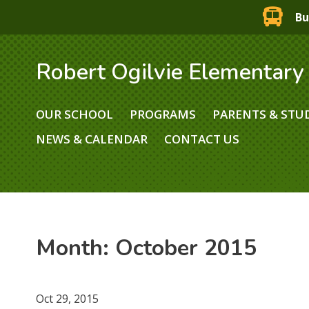
Bu
Robert Ogilvie Elementary
OUR SCHOOL
PROGRAMS
PARENTS & STU
NEWS & CALENDAR
CONTACT US
Month:
October 2015
Oct 29, 2015