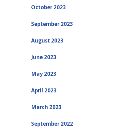
October 2023
September 2023
August 2023
June 2023
May 2023
April 2023
March 2023
September 2022