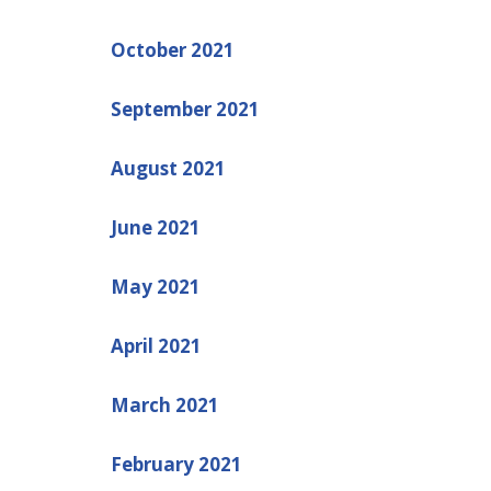
October 2021
September 2021
August 2021
June 2021
May 2021
April 2021
March 2021
February 2021