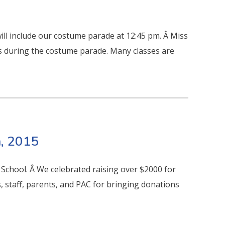
ll include our costume parade at 12:45 pm. Â Miss
s during the costume parade. Many classes are
, 2015
 School. Â We celebrated raising over $2000 for
 staff, parents, and PAC for bringing donations