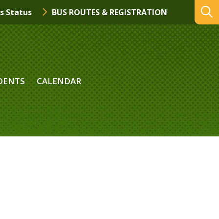
s Status
BUS ROUTES & REGISTRATION
DENTS
CALENDAR