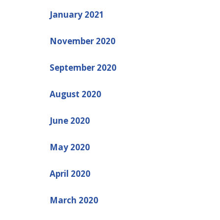
January 2021
November 2020
September 2020
August 2020
June 2020
May 2020
April 2020
March 2020