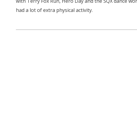
with Terry Fox Run, Hero Day and the SQX dance wor
had a lot of extra physical activity.