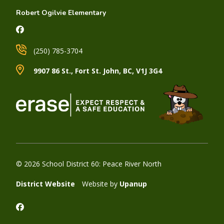
Robert Ogilvie Elementary
(250) 785-3704
9907 86 St., Fort St. John, BC, V1J 3G4
© 2026 School District 60: Peace River North
District Website
Website by
Upanup