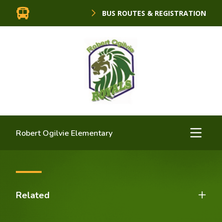
BUS ROUTES & REGISTRATION
Robert Ogilvie Elementary
Related