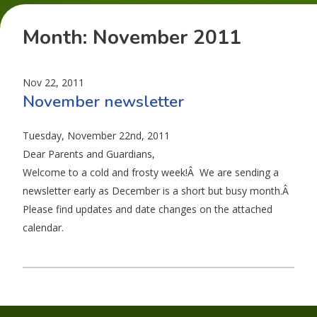
Month:
November 2011
Nov 22, 2011
November newsletter
Tuesday, November 22nd, 2011
Dear Parents and Guardians,
Welcome to a cold and frosty week!Â We are sending a
newsletter early as December is a short but busy month.Â
Please find updates and date changes on the attached
calendar.