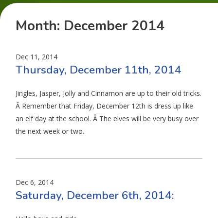
Month:
December 2014
Dec 11, 2014
Thursday, December 11th, 2014
Jingles, Jasper, Jolly and Cinnamon are up to their old tricks.
Â Remember that Friday, December 12th is dress up like
an elf day at the school. Â The elves will be very busy over
the next week or two.
Dec 6, 2014
Saturday, December 6th, 2014: