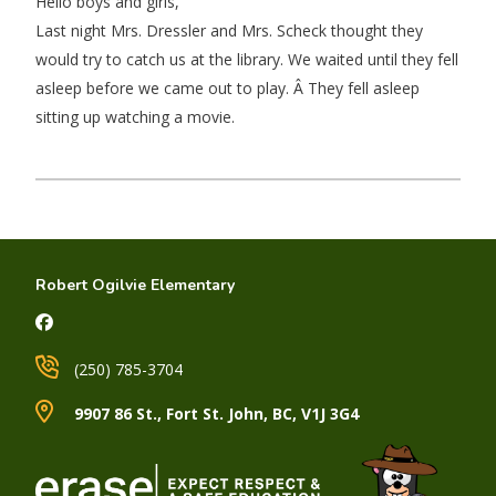
Hello boys and girls,
Last night Mrs. Dressler and Mrs. Scheck thought they
would try to catch us at the library. We waited until they fell
asleep before we came out to play. Â They fell asleep
sitting up watching a movie.
Robert Ogilvie Elementary
(250) 785-3704
9907 86 St., Fort St. John, BC, V1J 3G4