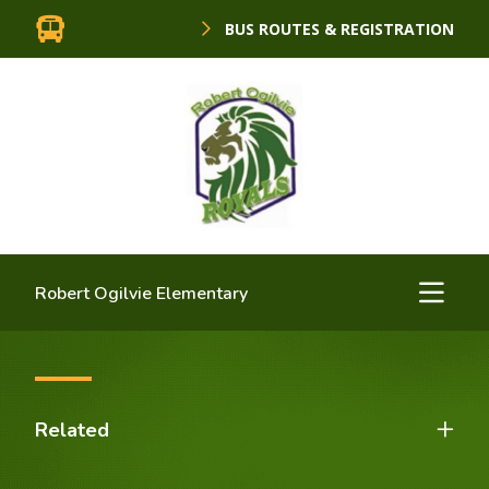
BUS ROUTES & REGISTRATION
Robert Ogilvie Elementary
Related