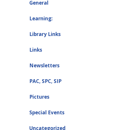
General
Learning:
Library Links
Links
Newsletters
PAC, SPC, SIP
Pictures
Special Events
Uncategorized