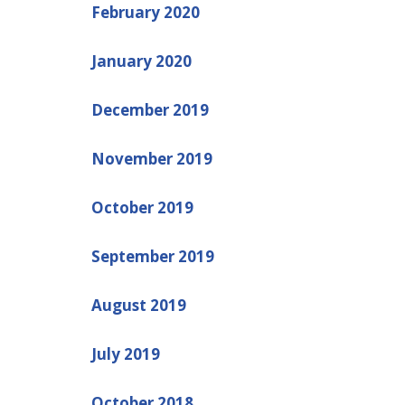
February 2020
January 2020
December 2019
November 2019
October 2019
September 2019
August 2019
July 2019
October 2018