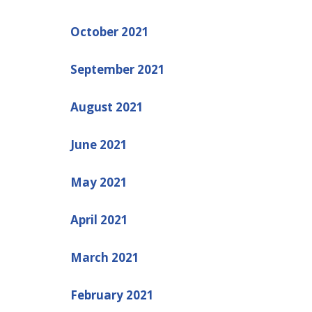
October 2021
September 2021
August 2021
June 2021
May 2021
April 2021
March 2021
February 2021