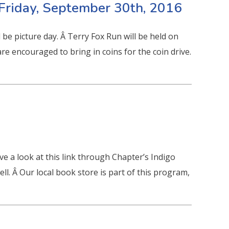
Friday, September 30th, 2016
be picture day. Â Terry Fox Run will be held on
re encouraged to bring in coins for the coin drive.
e a look at this link through Chapter’s Indigo
ll. Â Our local book store is part of this program,