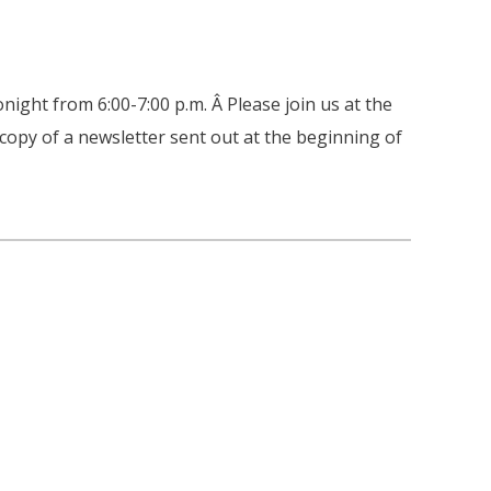
night from 6:00-7:00 p.m. Â Please join us at the
 copy of a newsletter sent out at the beginning of