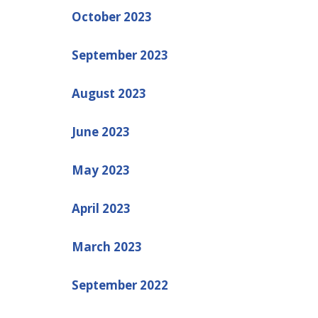
October 2023
September 2023
August 2023
June 2023
May 2023
April 2023
March 2023
September 2022