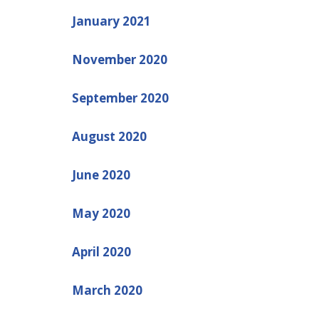
January 2021
November 2020
September 2020
August 2020
June 2020
May 2020
April 2020
March 2020