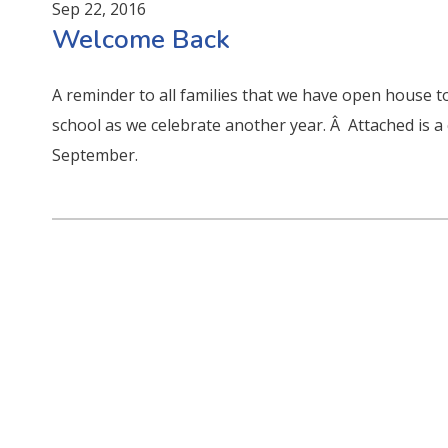
Sep 22, 2016
Welcome Back
A reminder to all families that we have open house to
school as we celebrate another year. Â Attached is a
September.