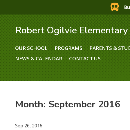
Bu
Robert Ogilvie Elementary
OUR SCHOOL
PROGRAMS
PARENTS & STU
NEWS & CALENDAR
CONTACT US
Month:
September 2016
Sep 26, 2016