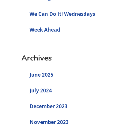
We Can Do It! Wednesdays
Week Ahead
Archives
June 2025
July 2024
December 2023
November 2023