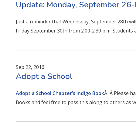
Update: Monday, September 26-
Just a reminder that Wednesday, September 28th will 
Friday September 30th from 2:00-2:30 p.m. Students a
Sep 22, 2016
Adopt a School
Adopt a School Chapter’s Indigo Book
Â Â Please hav
Books and feel free to pass this along to others as we