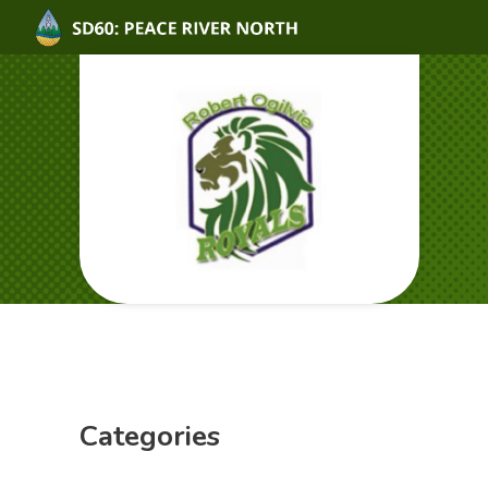
Categories