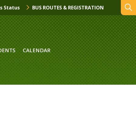
s Status
BUS ROUTES & REGISTRATION
DENTS
CALENDAR