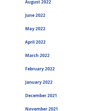
August 2022
June 2022
May 2022
April 2022
March 2022
February 2022
January 2022
December 2021
November 2021