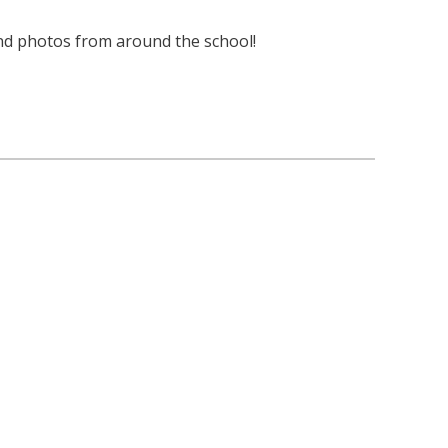
nd photos from around the school!