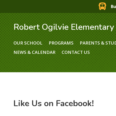
Bu
Robert Ogilvie Elementary
OUR SCHOOL
PROGRAMS
PARENTS & STU
NEWS & CALENDAR
CONTACT US
Like Us on Facebook!