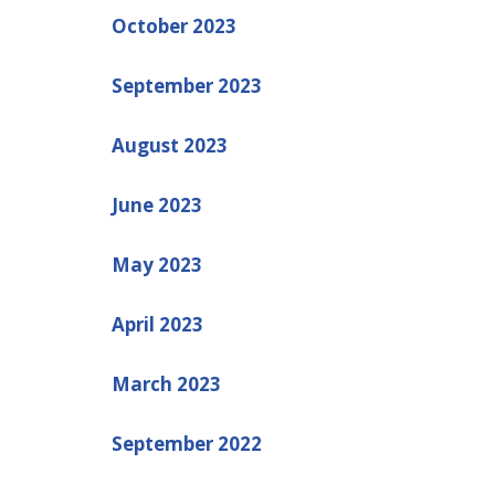
October 2023
September 2023
August 2023
June 2023
May 2023
April 2023
March 2023
September 2022