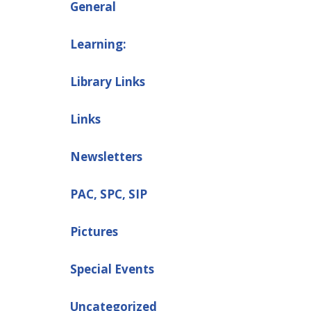
General
Learning:
Library Links
Links
Newsletters
PAC, SPC, SIP
Pictures
Special Events
Uncategorized