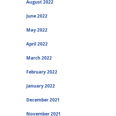
August 2022
June 2022
May 2022
April 2022
March 2022
February 2022
January 2022
December 2021
November 2021