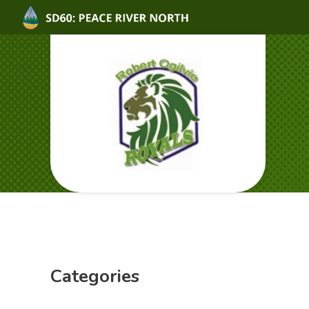
Categories