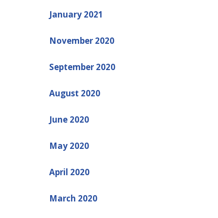
January 2021
November 2020
September 2020
August 2020
June 2020
May 2020
April 2020
March 2020