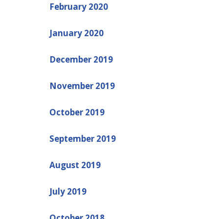
February 2020
January 2020
December 2019
November 2019
October 2019
September 2019
August 2019
July 2019
October 2018