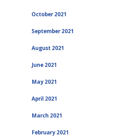
October 2021
September 2021
August 2021
June 2021
May 2021
April 2021
March 2021
February 2021