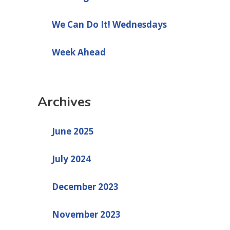
We Can Do It! Wednesdays
Week Ahead
Archives
June 2025
July 2024
December 2023
November 2023