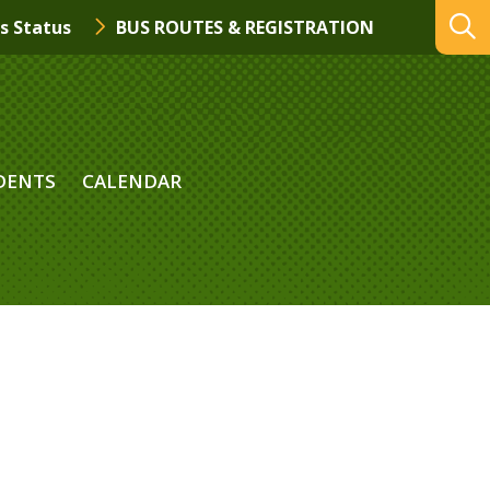
s Status
BUS ROUTES & REGISTRATION
DENTS
CALENDAR